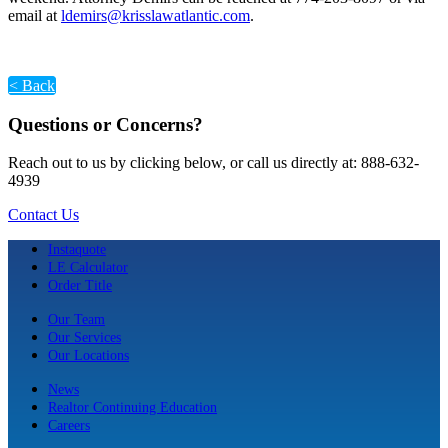
email at
ldemirs@krisslawatlantic.com
.
< Back
Questions or Concerns?
Reach out to us by clicking below, or call us directly at: 888-632-
4939
Contact Us
Instaquote
LE Calculator
Order Title
Our Team
Our Services
Our Locations
News
Realtor Continuing Education
Careers