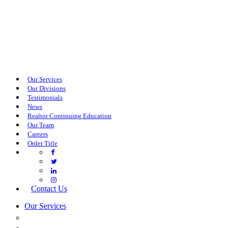
Our Services
Our Divisions
Testimonials
News
Realtor Continuing Education
Our Team
Careers
Order Title
Contact Us
Our Services
COMMERCIAL SERVICES