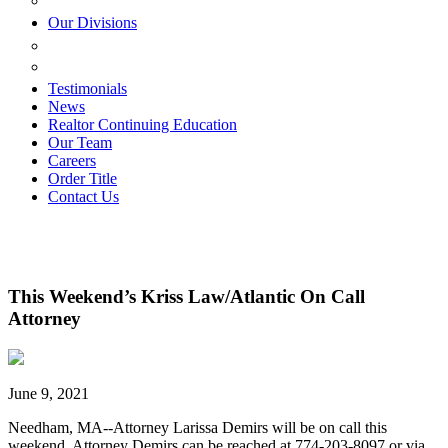
ESTATE PLANNING
Our Divisions
GREEN MOUNTAIN LAWYERS
VILLAGE SETTLEMENTS
Testimonials
News
Realtor Continuing Education
Our Team
Careers
Order Title
Contact Us
This Weekend’s Kriss Law/Atlantic On Call
Attorney
June 9, 2021
Needham, MA--Attorney Larissa Demirs will be on call this
weekend. Attorney Demirs can be reached at 774-203-8097 or via