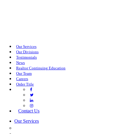
Our Services
Our Divisions
Testimonials
News
Realtor Continuing Education
Our Team
Careers
Order Title
Contact Us
Our Services
COMMERCIAL SERVICES