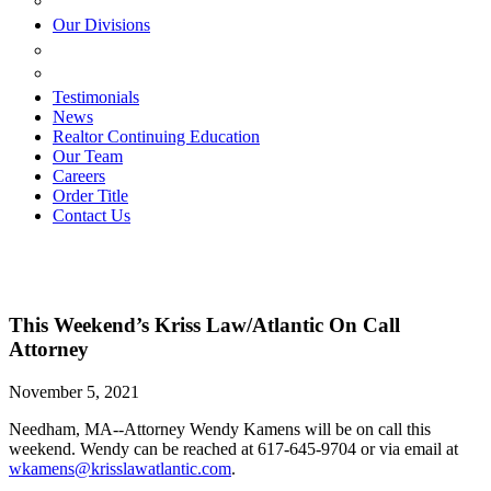
ESTATE PLANNING
Our Divisions
GREEN MOUNTAIN LAWYERS
VILLAGE SETTLEMENTS
Testimonials
News
Realtor Continuing Education
Our Team
Careers
Order Title
Contact Us
This Weekend’s Kriss Law/Atlantic On Call
Attorney
November 5, 2021
Needham, MA--Attorney Wendy Kamens will be on call this
weekend. Wendy can be reached at 617-645-9704 or via email at
wkamens@krisslawatlantic.com
.