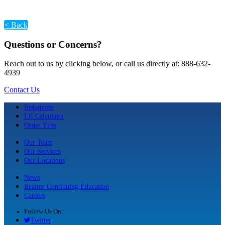
< Back
Questions or Concerns?
Reach out to us by clicking below, or call us directly at: 888-632-
4939
Contact Us
Instaquote
LE Calculator
Order Title
Our Team
Our Services
Our Locations
News
Realtor Continuing Education
Careers
Follow Us On:
Twitter