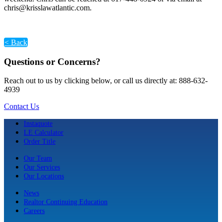
chris@krisslawatlantic.com.
< Back
Questions or Concerns?
Reach out to us by clicking below, or call us directly at: 888-632-
4939
Contact Us
Instaquote
LE Calculator
Order Title
Our Team
Our Services
Our Locations
News
Realtor Continuing Education
Careers