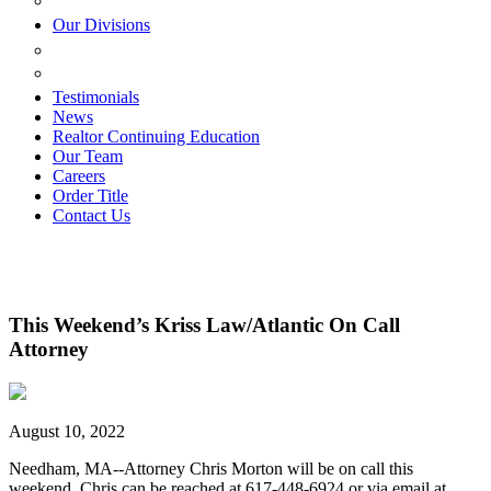
ESTATE PLANNING
Our Divisions
GREEN MOUNTAIN LAWYERS
VILLAGE SETTLEMENTS
Testimonials
News
Realtor Continuing Education
Our Team
Careers
Order Title
Contact Us
This Weekend’s Kriss Law/Atlantic On Call
Attorney
August 10, 2022
Needham, MA--Attorney Chris Morton will be on call this
weekend. Chris can be reached at 617-448-6924 or via email at