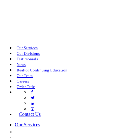
Our Services
Our Divisions
Testimonials
News
Realtor Continuing Education
Our Team
Careers
Order Title
Contact Us
Our Services
COMMERCIAL SERVICES