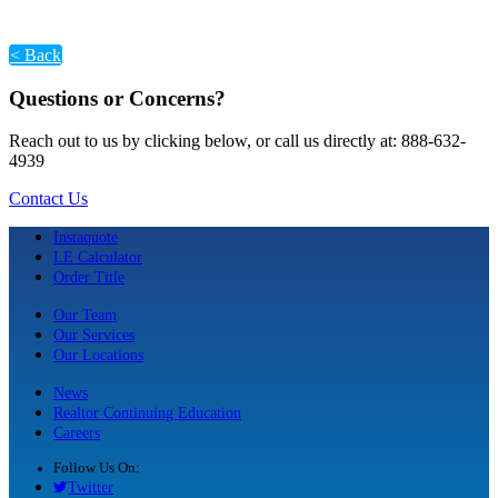
< Back
Questions or Concerns?
Reach out to us by clicking below, or call us directly at: 888-632-
4939
Contact Us
Instaquote
LE Calculator
Order Title
Our Team
Our Services
Our Locations
News
Realtor Continuing Education
Careers
Follow Us On:
Twitter