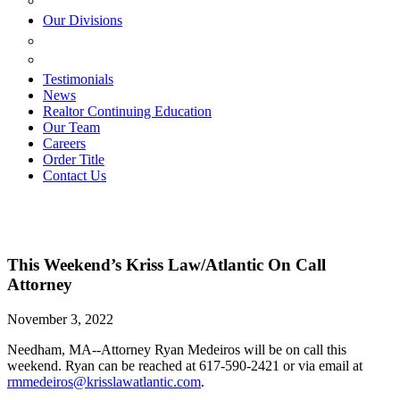
ESTATE PLANNING
Our Divisions
GREEN MOUNTAIN LAWYERS
VILLAGE SETTLEMENTS
Testimonials
News
Realtor Continuing Education
Our Team
Careers
Order Title
Contact Us
This Weekend’s Kriss Law/Atlantic On Call
Attorney
November 3, 2022
Needham, MA--Attorney Ryan Medeiros will be on call this
weekend. Ryan can be reached at 617-590-2421 or via email at
rmmedeiros@krisslawatlantic.com
.