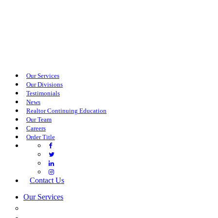
Our Services
Our Divisions
Testimonials
News
Realtor Continuing Education
Our Team
Careers
Order Title
Contact Us
Our Services
COMMERCIAL SERVICES