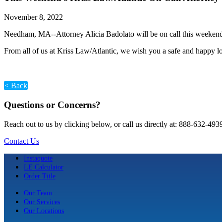
November 8, 2022
Needham, MA--Attorney Alicia Badolato will be on call this weekend.
From all of us at Kriss Law/Atlantic, we wish you a safe and happy
< Back
Questions or Concerns?
Reach out to us by clicking below, or call us directly at: 888-632-493
Contact Us
Instaquote
LE Calculator
Order Title
Our Team
Our Services
Our Locations