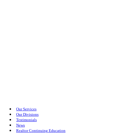
Our Services
Our Divisions
Testimonials
News
Realtor Continuing Education