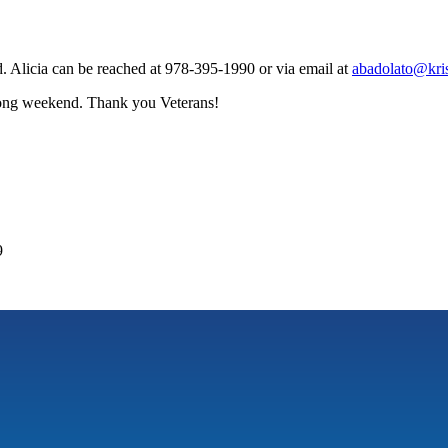
 Alicia can be reached at 978-395-1990 or via email at
abadolato@kris
 long weekend. Thank you Veterans!
9