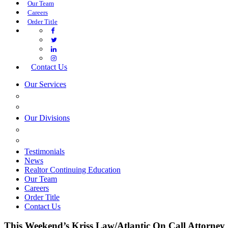
Our Team
Careers
Order Title
Contact Us
Our Services
COMMERCIAL SERVICES
ESTATE PLANNING
Our Divisions
GREEN MOUNTAIN LAWYERS
VILLAGE SETTLEMENTS
Testimonials
News
Realtor Continuing Education
Our Team
Careers
Order Title
Contact Us
This Weekend’s Kriss Law/Atlantic On Call Attorney