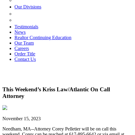
ESTATE PLANNING
Our Divisions
GREEN MOUNTAIN LAWYERS
VILLAGE SETTLEMENTS
Testimonials
News
Realtor Continuing Education
Our Team
Careers
Order Title
Contact Us
This Weekend’s Kriss Law/Atlantic On Call
Attorney
November 15, 2023
Needham, MA--Attorney Corey Pelletier will be on call this
weekend. Corey can be reached at 617-895-6642 or via email at