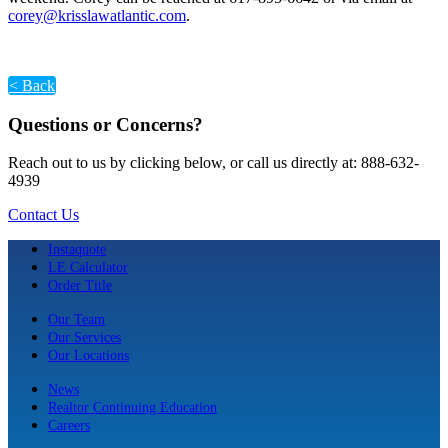
corey@krisslawatlantic.com
.
< Back
Questions or Concerns?
Reach out to us by clicking below, or call us directly at: 888-632-
4939
Contact Us
Instaquote
LE Calculator
Order Title
Our Team
Our Services
Our Locations
News
Realtor Continuing Education
Careers