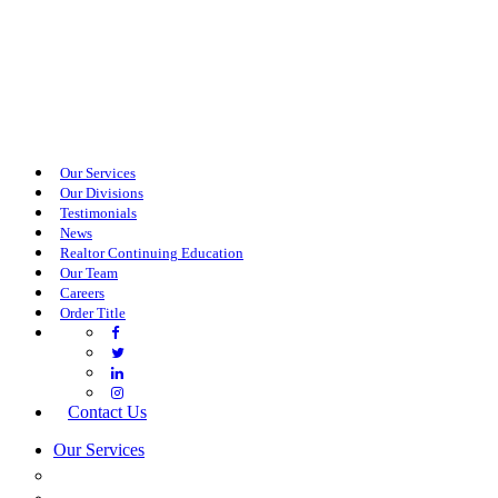
Our Services
Our Divisions
Testimonials
News
Realtor Continuing Education
Our Team
Careers
Order Title
Contact Us
Our Services
COMMERCIAL SERVICES