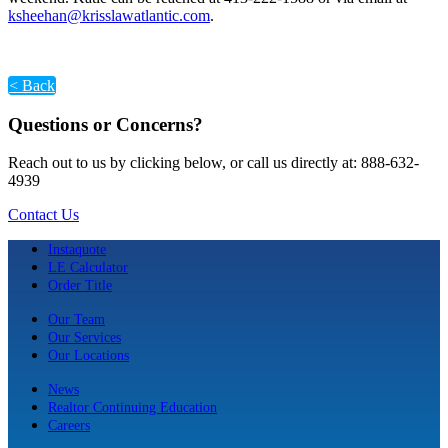
ksheehan@krisslawatlantic.com
.
< Back
Questions or Concerns?
Reach out to us by clicking below, or call us directly at: 888-632-
4939
Contact Us
Instaquote
LE Calculator
Order Title
Our Team
Our Services
Our Locations
News
Realtor Continuing Education
Careers