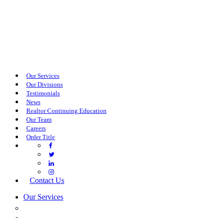
Our Services
Our Divisions
Testimonials
News
Realtor Continuing Education
Our Team
Careers
Order Title
Contact Us
Our Services
COMMERCIAL SERVICES