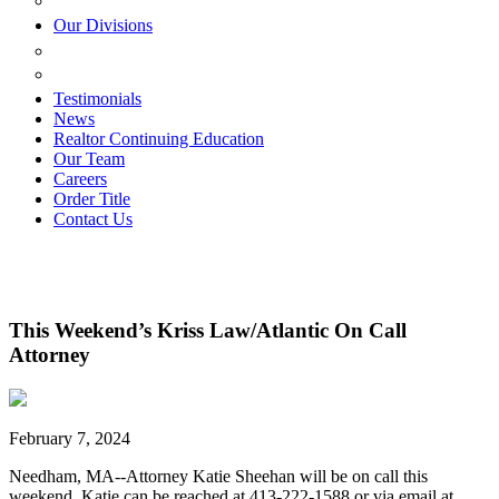
ESTATE PLANNING
Our Divisions
GREEN MOUNTAIN LAWYERS
VILLAGE SETTLEMENTS
Testimonials
News
Realtor Continuing Education
Our Team
Careers
Order Title
Contact Us
This Weekend’s Kriss Law/Atlantic On Call
Attorney
February 7, 2024
Needham, MA--Attorney Katie Sheehan will be on call this
weekend. Katie can be reached at 413-222-1588 or via email at