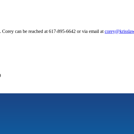
. Corey can be reached at 617-895-6642 or via email at
corey@krisslaw
9