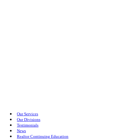
Our Services
Our Divisions
Testimonials
News
Realtor Continuing Education