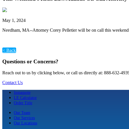
May 1, 2024
Needham, MA--Attorney Corey Pelletier will be on call this weekend
< Back
Questions or Concerns?
Reach out to us by clicking below, or call us directly at: 888-632-493
Contact Us
Instaquote
LE Calculator
Order Title
Our Team
Our Services
Our Locations