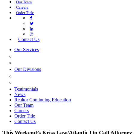
Our Team
Careers
Order Title
Contact Us
Our Services
COMMERCIAL SERVICES
ESTATE PLANNING
Our Divisions
GREEN MOUNTAIN LAWYERS
VILLAGE SETTLEMENTS
Testimonials
News
Realtor Continuing Education
Our Team
Careers
Order Title
Contact Us
This Weekend’s Kriss Law/Atlantic On Call Attorney