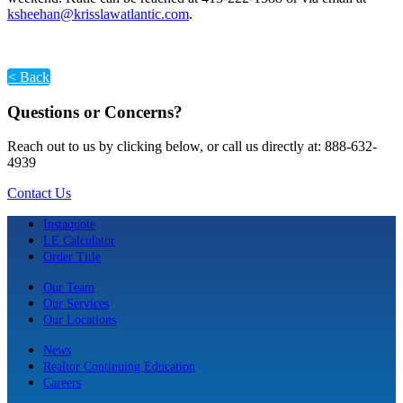
ksheehan@krisslawatlantic.com
.
< Back
Questions or Concerns?
Reach out to us by clicking below, or call us directly at: 888-632-
4939
Contact Us
Instaquote
LE Calculator
Order Title
Our Team
Our Services
Our Locations
News
Realtor Continuing Education
Careers