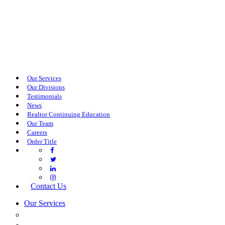
Our Services
Our Divisions
Testimonials
News
Realtor Continuing Education
Our Team
Careers
Order Title
Contact Us
Our Services
COMMERCIAL SERVICES