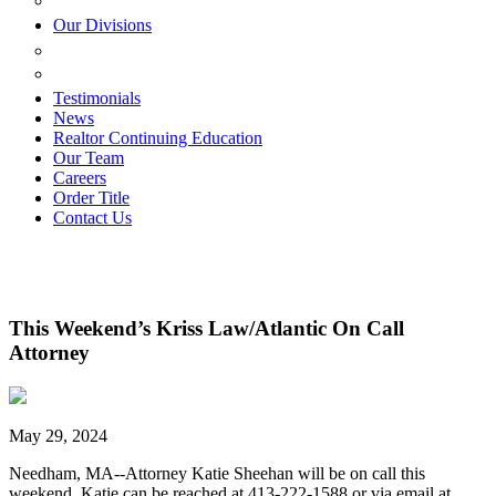
ESTATE PLANNING
Our Divisions
GREEN MOUNTAIN LAWYERS
VILLAGE SETTLEMENTS
Testimonials
News
Realtor Continuing Education
Our Team
Careers
Order Title
Contact Us
This Weekend’s Kriss Law/Atlantic On Call
Attorney
May 29, 2024
Needham, MA--Attorney Katie Sheehan will be on call this
weekend. Katie can be reached at 413-222-1588 or via email at