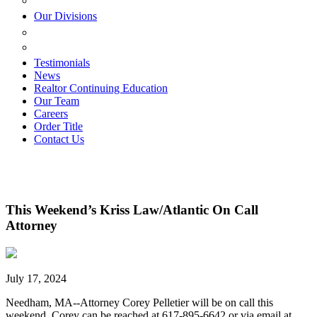
ESTATE PLANNING
Our Divisions
GREEN MOUNTAIN LAWYERS
VILLAGE SETTLEMENTS
Testimonials
News
Realtor Continuing Education
Our Team
Careers
Order Title
Contact Us
This Weekend’s Kriss Law/Atlantic On Call
Attorney
July 17, 2024
Needham, MA--Attorney Corey Pelletier will be on call this
weekend. Corey can be reached at 617-895-6642 or via email at