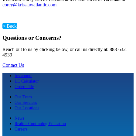
corey@krisslawatlantic.com
.
< Back
Questions or Concerns?
Reach out to us by clicking below, or call us directly at: 888-632-
4939
Contact Us
Instaquote
LE Calculator
Order Title
Our Team
Our Services
Our Locations
News
Realtor Continuing Education
Careers