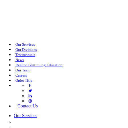
Our Services
Our Divisions
Testimonials
News
Realtor Continuing Education
Our Team
Careers
Order Title
Contact Us
Our Services
COMMERCIAL SERVICES