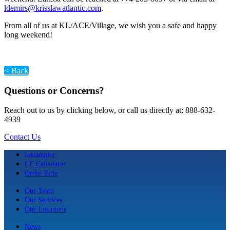
ldemirs@krisslawatlantic.com
.
From all of us at KL/ACE/Village, we wish you a safe and happy
long weekend!
< Back
Questions or Concerns?
Reach out to us by clicking below, or call us directly at: 888-632-
4939
Contact Us
Instaquote
LE Calculator
Order Title
Our Team
Our Services
Our Locations
News