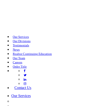
Our Services
Our Divisions
Testimonials
News
Realtor Continuing Education
Our Team
Careers
Order Title
Contact Us
Our Services
COMMERCIAL SERVICES