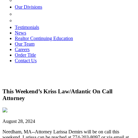
ESTATE PLANNING
Our Divisions
GREEN MOUNTAIN LAWYERS
VILLAGE SETTLEMENTS
Testimonials
News
Realtor Continuing Education
Our Team
Careers
Order Title
Contact Us
This Weekend’s Kriss Law/Atlantic On Call
Attorney
August 28, 2024
Needham, MA--Attorney Larissa Demirs will be on call this
weekend. Larissa can be reached at 774-203-8097 or via email at