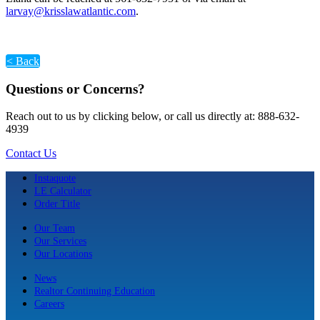
larvay@krisslawatlantic.com
.
< Back
Questions or Concerns?
Reach out to us by clicking below, or call us directly at: 888-632-
4939
Contact Us
Instaquote
LE Calculator
Order Title
Our Team
Our Services
Our Locations
News
Realtor Continuing Education
Careers