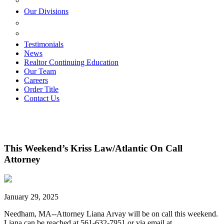
ESTATE PLANNING
Our Divisions
GREEN MOUNTAIN LAWYERS
VILLAGE SETTLEMENTS
Testimonials
News
Realtor Continuing Education
Our Team
Careers
Order Title
Contact Us
This Weekend’s Kriss Law/Atlantic On Call
Attorney
January 29, 2025
Needham, MA--Attorney Liana Arvay will be on call this weekend.
Liana can be reached at 561-632-7951 or via email at