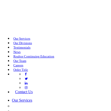
Our Services
Our Divisions
Testimonials
News
Realtor Continuing Education
Our Team
Careers
Order Title
Contact Us
Our Services
COMMERCIAL SERVICES