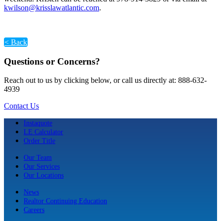
kwilson@krisslawatlantic.com
.
< Back
Questions or Concerns?
Reach out to us by clicking below, or call us directly at: 888-632-
4939
Contact Us
Instaquote
LE Calculator
Order Title
Our Team
Our Services
Our Locations
News
Realtor Continuing Education
Careers