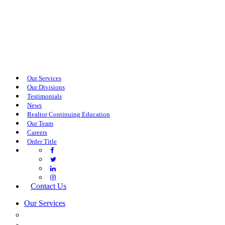
Our Services
Our Divisions
Testimonials
News
Realtor Continuing Education
Our Team
Careers
Order Title
Contact Us
Our Services
COMMERCIAL SERVICES