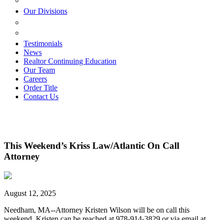
ESTATE PLANNING
Our Divisions
GREEN MOUNTAIN LAWYERS
VILLAGE SETTLEMENTS
Testimonials
News
Realtor Continuing Education
Our Team
Careers
Order Title
Contact Us
This Weekend’s Kriss Law/Atlantic On Call
Attorney
August 12, 2025
Needham, MA--Attorney Kristen Wilson will be on call this
weekend. Kristen can be reached at 978-914-3829 or via email at