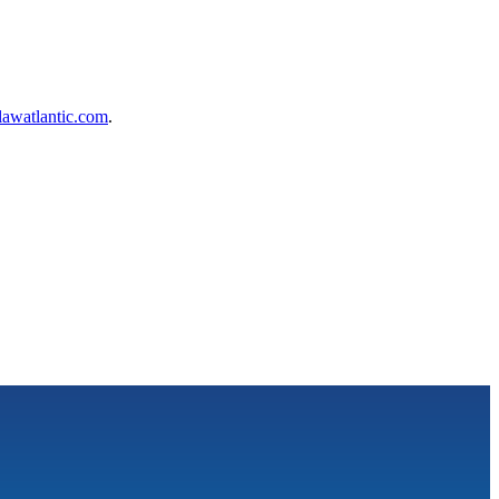
awatlantic.com
.