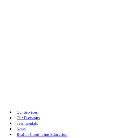
Our Services
Our Divisions
Testimonials
News
Realtor Continuing Education