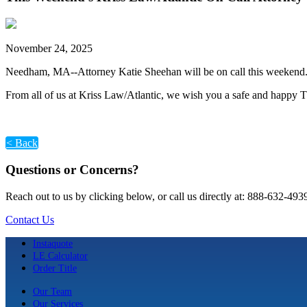
November 24, 2025
Needham, MA--Attorney Katie Sheehan will be on call this weekend. 
From all of us at Kriss Law/Atlantic, we wish you a safe and happy 
< Back
Questions or Concerns?
Reach out to us by clicking below, or call us directly at: 888-632-493
Contact Us
Instaquote
LE Calculator
Order Title
Our Team
Our Services