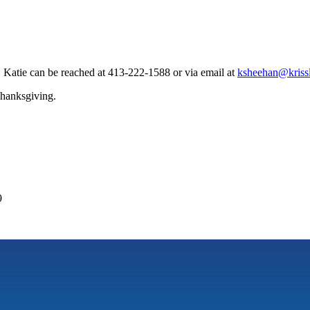
Katie can be reached at 413-222-1588 or via email at
ksheehan@krissl
Thanksgiving.
9