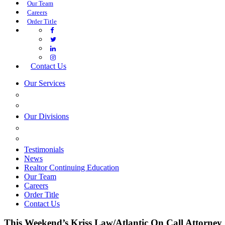
Our Team
Careers
Order Title
Contact Us
Our Services
COMMERCIAL SERVICES
ESTATE PLANNING
Our Divisions
GREEN MOUNTAIN LAWYERS
VILLAGE SETTLEMENTS
Testimonials
News
Realtor Continuing Education
Our Team
Careers
Order Title
Contact Us
This Weekend’s Kriss Law/Atlantic On Call Attorney