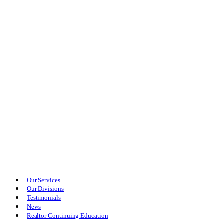
Our Services
Our Divisions
Testimonials
News
Realtor Continuing Education