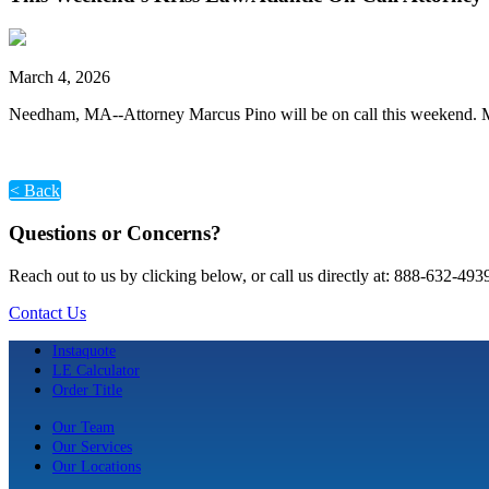
March 4, 2026
Needham, MA--Attorney Marcus Pino will be on call this weekend. M
< Back
Questions or Concerns?
Reach out to us by clicking below, or call us directly at: 888-632-493
Contact Us
Instaquote
LE Calculator
Order Title
Our Team
Our Services
Our Locations