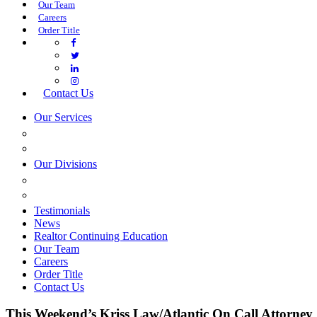
Our Team
Careers
Order Title
Contact Us
Our Services
COMMERCIAL SERVICES
ESTATE PLANNING
Our Divisions
GREEN MOUNTAIN LAWYERS
VILLAGE SETTLEMENTS
Testimonials
News
Realtor Continuing Education
Our Team
Careers
Order Title
Contact Us
This Weekend’s Kriss Law/Atlantic On Call Attorney