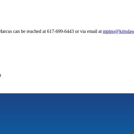
arcus can be reached at 617-699-6443 or via email at
mpino@krisslaw
9