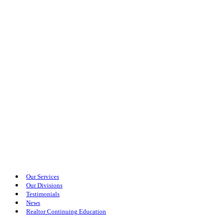
Our Services
Our Divisions
Testimonials
News
Realtor Continuing Education