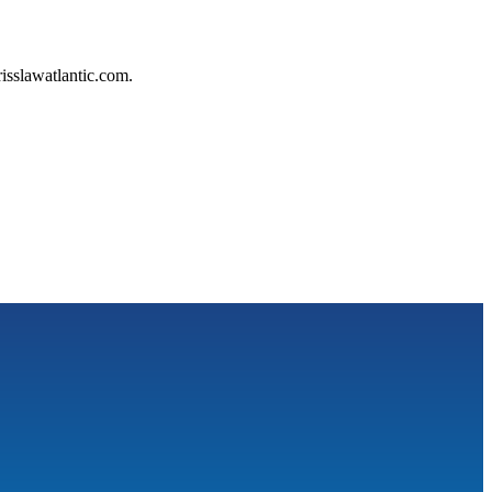
isslawatlantic.com.