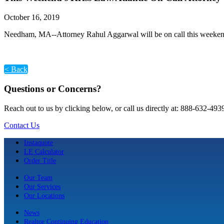
October 16, 2019
Needham, MA--Attorney Rahul Aggarwal will be on call this weekend
< Back
Questions or Concerns?
Reach out to us by clicking below, or call us directly at: 888-632-493
Contact Us
Instaquote
LE Calculator
Order Title
Our Team
Our Services
Our Locations
News
Realtor Continuing Education