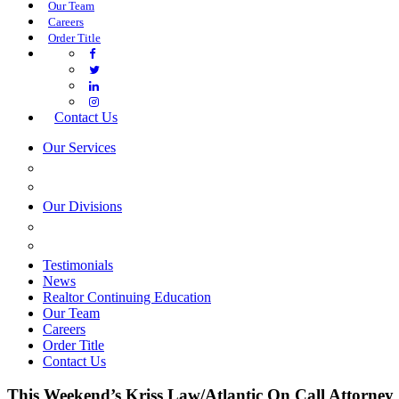
Our Team
Careers
Order Title
Contact Us
Our Services
COMMERCIAL SERVICES
ESTATE PLANNING
Our Divisions
GREEN MOUNTAIN LAWYERS
VILLAGE SETTLEMENTS
Testimonials
News
Realtor Continuing Education
Our Team
Careers
Order Title
Contact Us
This Weekend’s Kriss Law/Atlantic On Call Attorney