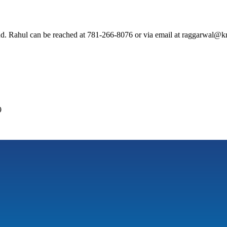
. Rahul can be reached at 781-266-8076 or via email at raggarwal@kr
9