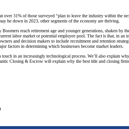
t over 31% of those surveyed “plan to leave the industry within the ne
 may be down in 2023, other segments of the economy are thriving.
y Boomers reach retirement age and younger generations, shaken by th
 current labor market or potential employee pool. The fact is that, in
s owners and decision makers to include recruitment and retention strat
major factors in determining which businesses become market leaders.
n touch in an increasingly technological process. We’ll also explain
tic Closing & Escrow will explain why the best title and closing firms i
9