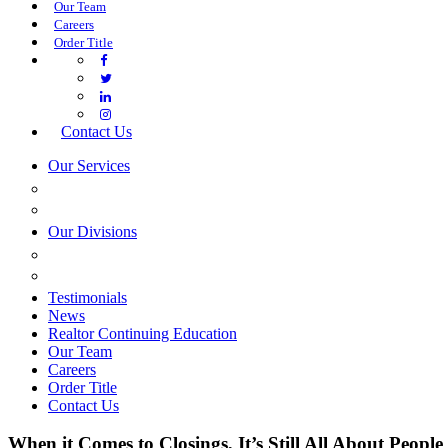
Our Team
Careers
Order Title
Contact Us
Our Services
COMMERCIAL SERVICES
ESTATE PLANNING
Our Divisions
GREEN MOUNTAIN LAWYERS
VILLAGE SETTLEMENTS
Testimonials
News
Realtor Continuing Education
Our Team
Careers
Order Title
Contact Us
When it Comes to Closings, It’s Still All About People