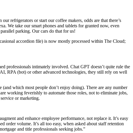
refrigerators or start our coffee makers, odds are that there’s
exa. We take our smart phones and tablets for granted now, even
arallel parking. Our cars do that for us!
occasional accordion file) is now mostly processed within The Cloud;
ned professionals intimately involved. Chat GPT doesn’t quite rule the
 AI, RPA (bot) or other advanced technologies, they still rely on well
ople (and which most people don’t enjoy doing). There are any number
 are working feverishly to automate those roles, not to eliminate jobs,
service or marketing.
to augment and enhance employee performance, not replace it. It’s easy
d order volume. It’s all too easy, when asked about staff retention
mortgage and title professionals seeking jobs.”