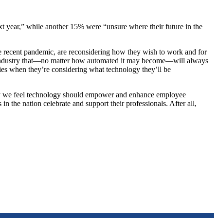
xt year,” while another 15% were “unsure where their future in the
e recent pandemic, are reconsidering how they wish to work and for
 an industry that—no matter how automated it may become—will always
egies when they’re considering what technology they’ll be
 why we feel technology should empower and enhance employee
n the nation celebrate and support their professionals. After all,