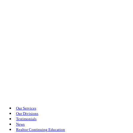
Our Services
Our Divisions
Testimonials
News
Realtor Continuing Education