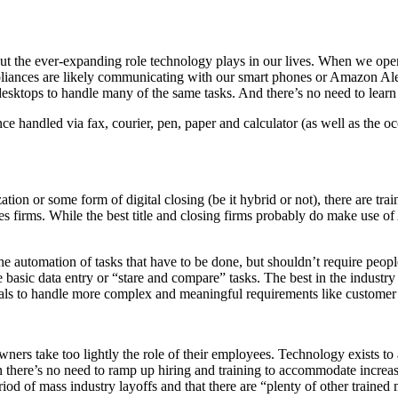
e ever-expanding role technology plays in our lives. When we open our 
ppliances are likely communicating with our smart phones or Amazon Al
esktops to handle many of the same tasks. And there’s no need to learn p
ce handled via fax, courier, pen, paper and calculator (as well as the 
n or some form of digital closing (be it hybrid or not), there are trai
es firms. While the best title and closing firms probably do make use of
 the automation of tasks that have to be done, but shouldn’t require pe
ve basic data entry or “stare and compare” tasks. The best in the industry
nals to handle more complex and meaningful requirements like customer 
 owners take too lightly the role of their employees. Technology exists 
 there’s no need to ramp up hiring and training to accommodate increase
riod of mass industry layoffs and that there are “plenty of other trained 