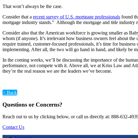
That won’t always be the case.
Consider that a
recent survey of U.S. mortgage professionals
found tha
mortgage industry stands.” Although the mortgage and title industry
Consider also that the American workforce is growing smaller as Bab
whom (if anyone). It’s irrelevant how business owners feel about the
require trained, customer-focused professionals, it’s time for busines
implementing. After all, the two will go hand in hand, and likely be 
In the coming weeks, we’ll be discussing the importance of the huma
performance, not compete with it. Above all, we at Kriss Law and Atlan
they’re the real reason we are the leaders we’ve become.
< Back
Questions or Concerns?
Reach out to us by clicking below, or call us directly at: 888-632-493
Contact Us
Instaquote