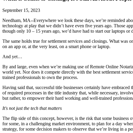
September 15, 2023
Needham, MA--Everywhere we look these days, we’re reminded about th
technology at play that we didn’t have even five years ago. Those a
though only 10 – 15 years ago, we’d have had to start our laptops or d
The same holds true for settlement services and closings. What was on
on an app or, at the very least, on a smart phone or laptop.
And yet…
By and large, even when we’re making use of Remote Online Notarizatio
world yet. Nor does it compete directly with the best settlement servic
trained professionals to own the process.
Having said that, successful title businesses certainly have embraced
of required processes in the title industry that, while necessary, invol
but rather, to empower their hard working and well-trained professio
It's not just the tech that matters
The flip side of this concept, however, is the risk that some business
for some, in a challenging market environment, to plan for a day when
strategy, for some decision makers to observe that we’re living in a pe