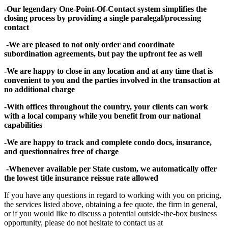
-Our legendary One-Point-Of-Contact system simplifies the
closing process by providing a single paralegal/processing
contact
-We are pleased to not only order and coordinate
subordination agreements, but pay the upfront fee as well
-We are happy to close in any location and at any time that is
convenient to you and the parties involved in the transaction at
no additional charge
-With offices throughout the country, your clients can work
with a local company while you benefit from our national
capabilities
-We are happy to track and complete condo docs, insurance,
and questionnaires free of charge
-Whenever available per State custom, we automatically offer
the lowest title insurance reissue rate allowed
If you have any questions in regard to working with you on pricing,
the services listed above, obtaining a fee quote, the firm in general,
or if you would like to discuss a potential outside-the-box business
opportunity, please do not hesitate to contact us at