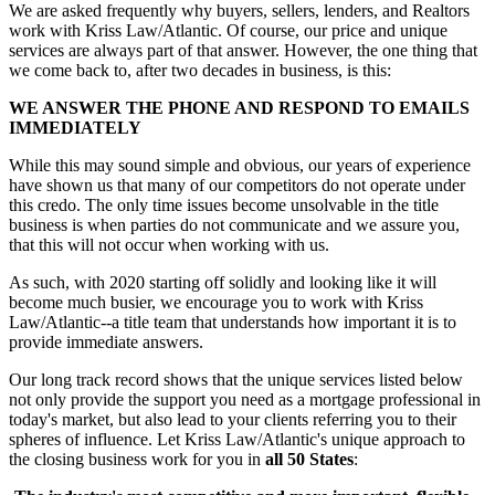
We are asked frequently why buyers, sellers, lenders, and Realtors
work with Kriss Law/Atlantic. Of course, our price and unique
services are always part of that answer. However, the one thing that
we come back to, after two decades in business, is this:
WE ANSWER THE PHONE AND RESPOND TO EMAILS
IMMEDIATELY
While this may sound simple and obvious, our years of experience
have shown us that many of our competitors do not operate under
this credo. The only time issues become unsolvable in the title
business is when parties do not communicate and we assure you,
that this will not occur when working with us.
As such, with 2020 starting off solidly and looking like it will
become much busier, we encourage you to work with Kriss
Law/Atlantic--a title team that understands how important it is to
provide immediate answers.
Our long track record shows that the unique services listed below
not only provide the support you need as a mortgage professional in
today's market, but also lead to your clients referring you to their
spheres of influence. Let Kriss Law/Atlantic's unique approach to
the closing business work for you in
all 50 States
: