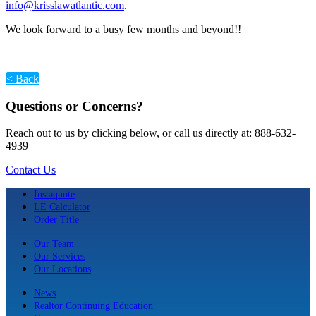
info@krisslawatlantic.com
.
We look forward to a busy few months and beyond!!
< Back
Questions or Concerns?
Reach out to us by clicking below, or call us directly at: 888-632-
4939
Contact Us
Instaquote
LE Calculator
Order Title
Our Team
Our Services
Our Locations
News
Realtor Continuing Education