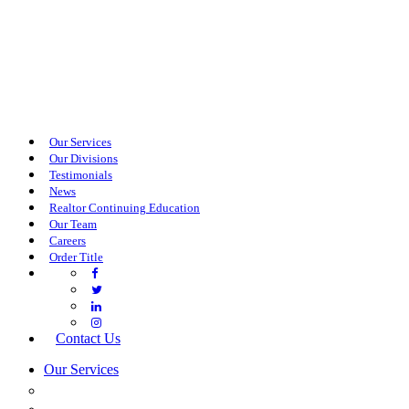
Our Services
Our Divisions
Testimonials
News
Realtor Continuing Education
Our Team
Careers
Order Title
Contact Us
Our Services
COMMERCIAL SERVICES