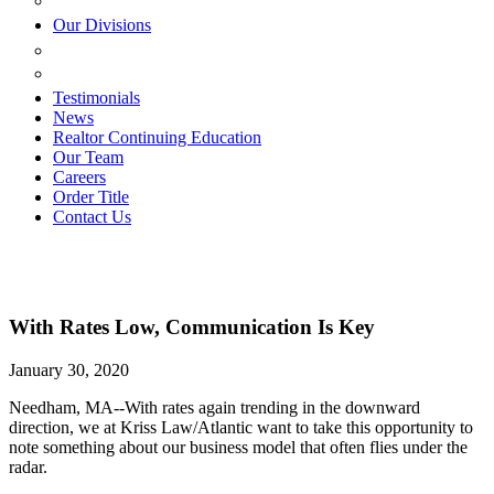
ESTATE PLANNING
Our Divisions
GREEN MOUNTAIN LAWYERS
VILLAGE SETTLEMENTS
Testimonials
News
Realtor Continuing Education
Our Team
Careers
Order Title
Contact Us
With Rates Low, Communication Is Key
January 30, 2020
Needham, MA--With rates again trending in the downward
direction, we at Kriss Law/Atlantic want to take this opportunity to
note something about our business model that often flies under the
radar.