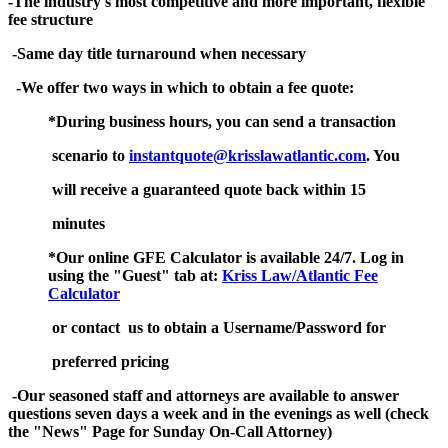
-The industry's most competitive and more important, flexible
fee structure
-Same day title turnaround when necessary
-We offer two ways in which to obtain a fee quote:
*During business hours, you can send a transaction
scenario to
instantquote@krisslawatlantic.com
. You
will receive a guaranteed quote back within 15
minutes
*Our online GFE Calculator is available 24/7. Log in
using the "Guest" tab at
:
Kriss Law/Atlantic Fee
Calculator
or contact us to obtain a Username/Password for
preferred pricing
-Our seasoned staff and attorneys are available to answer
questions seven days a week and in the evenings as well (check
the "News" Page for Sunday On-Call Attorney)