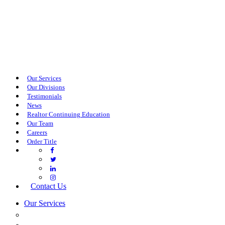
Our Services
Our Divisions
Testimonials
News
Realtor Continuing Education
Our Team
Careers
Order Title
Contact Us
Our Services
COMMERCIAL SERVICES