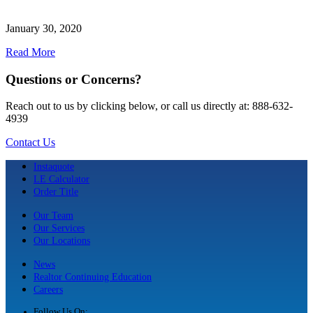
January 30, 2020
Read More
Questions or Concerns?
Reach out to us by clicking below, or call us directly at: 888-632-
4939
Contact Us
Instaquote
LE Calculator
Order Title
Our Team
Our Services
Our Locations
News
Realtor Continuing Education
Careers
Follow Us On: