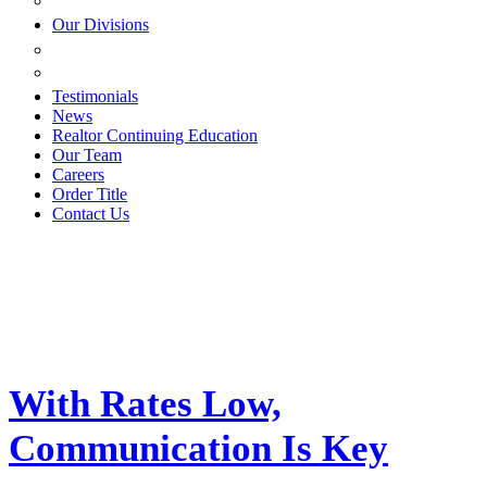
ESTATE PLANNING
Our Divisions
GREEN MOUNTAIN LAWYERS
VILLAGE SETTLEMENTS
Testimonials
News
Realtor Continuing Education
Our Team
Careers
Order Title
Contact Us
With Rates Low,
Communication Is Key