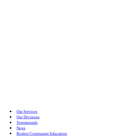
Our Services
Our Divisions
Testimonials
News
Realtor Continuing Education