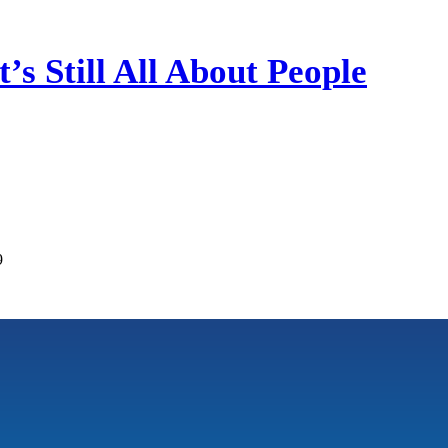
’s Still All About People
9