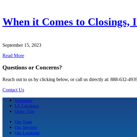
When it Comes to Closings, It
September 15, 2023
Read More
Questions or Concerns?
Reach out to us by clicking below, or call us directly at: 888-632-493
Contact Us
Instaquote
LE Calculator
Order Title
Our Team
Our Services
Our Locations