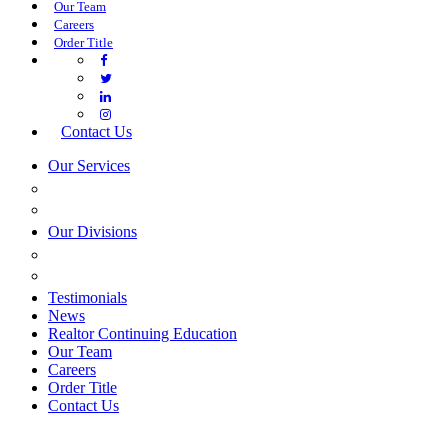
Our Team
Careers
Order Title
Contact Us
Our Services
COMMERCIAL SERVICES
ESTATE PLANNING
Our Divisions
GREEN MOUNTAIN LAWYERS
VILLAGE SETTLEMENTS
Testimonials
News
Realtor Continuing Education
Our Team
Careers
Order Title
Contact Us