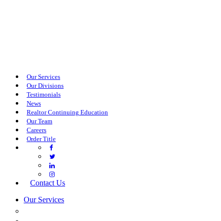
Our Services
Our Divisions
Testimonials
News
Realtor Continuing Education
Our Team
Careers
Order Title
Contact Us
Our Services
COMMERCIAL SERVICES