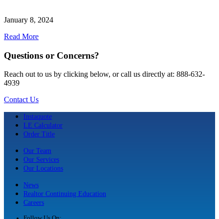
January 8, 2024
Read More
Questions or Concerns?
Reach out to us by clicking below, or call us directly at: 888-632-
4939
Contact Us
Instaquote
LE Calculator
Order Title
Our Team
Our Services
Our Locations
News
Realtor Continuing Education
Careers
Follow Us On: