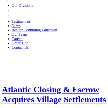
ESTATE PLANNING
Our Divisions
GREEN MOUNTAIN LAWYERS
VILLAGE SETTLEMENTS
Testimonials
News
Realtor Continuing Education
Our Team
Careers
Order Title
Contact Us
Atlantic Closing & Escrow
Acquires Village Settlements