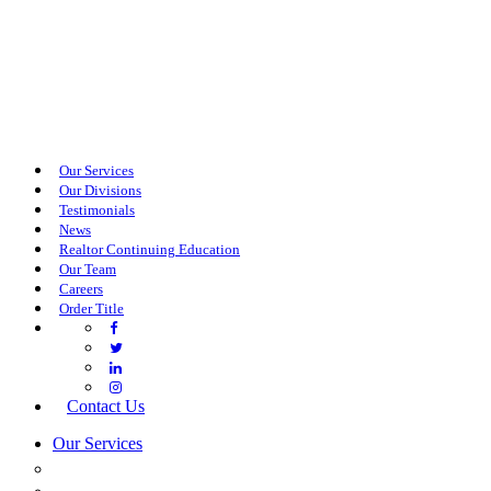
Our Services
Our Divisions
Testimonials
News
Realtor Continuing Education
Our Team
Careers
Order Title
Contact Us
Our Services
COMMERCIAL SERVICES