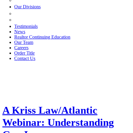
ESTATE PLANNING
Our Divisions
GREEN MOUNTAIN LAWYERS
VILLAGE SETTLEMENTS
Testimonials
News
Realtor Continuing Education
Our Team
Careers
Order Title
Contact Us
A Kriss Law/Atlantic
Webinar: Understanding