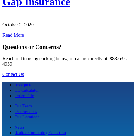
Gap Insurance
October 2, 2020
Read More
Questions or Concerns?
Reach out to us by clicking below, or call us directly at: 888-632-
4939
Contact Us
Instaquote
LE Calculator
Order Title
Our Team
Our Services
Our Locations
News
Realtor Continuing Education