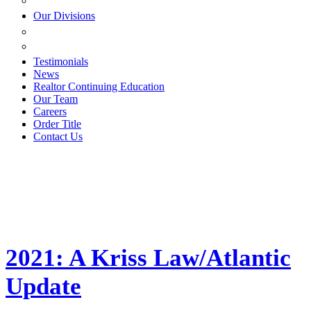
ESTATE PLANNING
Our Divisions
GREEN MOUNTAIN LAWYERS
VILLAGE SETTLEMENTS
Testimonials
News
Realtor Continuing Education
Our Team
Careers
Order Title
Contact Us
2021: A Kriss Law/Atlantic
Update