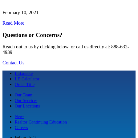
February 10, 2021
Read More
Questions or Concerns?
Reach out to us by clicking below, or call us directly at: 888-632-
4939
Contact Us
Instaquote
LE Calculator
Order Title
Our Team
Our Services
Our Locations
News
Realtor Continuing Education
Careers
Follow Us On: