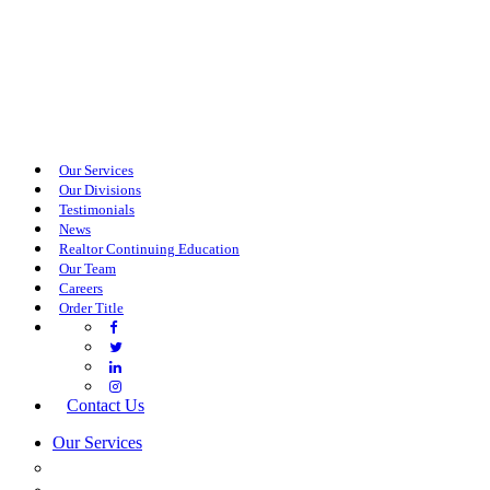
Our Services
Our Divisions
Testimonials
News
Realtor Continuing Education
Our Team
Careers
Order Title
Contact Us
Our Services
COMMERCIAL SERVICES