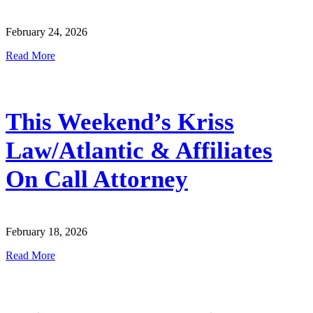
February 24, 2026
Read More
This Weekend’s Kriss
Law/Atlantic & Affiliates
On Call Attorney
February 18, 2026
Read More