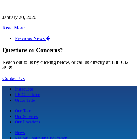
January 20, 2026
Read More
Previous News
Questions or Concerns?
Reach out to us by clicking below, or call us directly at: 888-632-
4939
Contact Us
Instaquote
LE Calculator
Order Title
Our Team
Our Services
Our Locations
News
Realtor Continuing Education