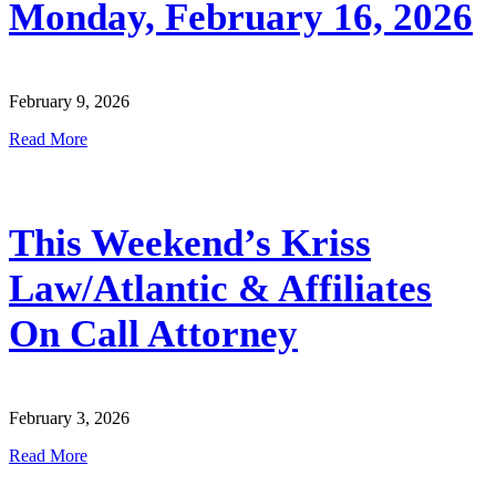
Monday, February 16, 2026
February 9, 2026
Read More
This Weekend’s Kriss
Law/Atlantic & Affiliates
On Call Attorney
February 3, 2026
Read More