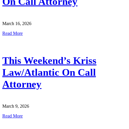
On Call Attorney
March 16, 2026
Read More
This Weekend’s Kriss
Law/Atlantic On Call
Attorney
March 9, 2026
Read More