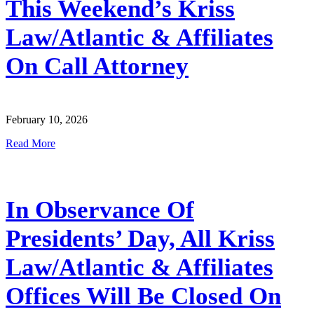
This Weekend’s Kriss
Law/Atlantic & Affiliates
On Call Attorney
February 10, 2026
Read More
In Observance Of
Presidents’ Day, All Kriss
Law/Atlantic & Affiliates
Offices Will Be Closed On