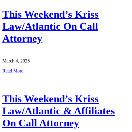
This Weekend’s Kriss
Law/Atlantic On Call
Attorney
March 4, 2026
Read More
This Weekend’s Kriss
Law/Atlantic & Affiliates
On Call Attorney