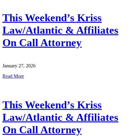
This Weekend’s Kriss
Law/Atlantic & Affiliates
On Call Attorney
January 27, 2026
Read More
This Weekend’s Kriss
Law/Atlantic & Affiliates
On Call Attorney