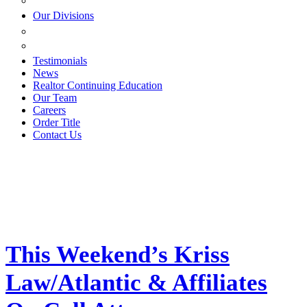
ESTATE PLANNING
Our Divisions
GREEN MOUNTAIN LAWYERS
VILLAGE SETTLEMENTS
Testimonials
News
Realtor Continuing Education
Our Team
Careers
Order Title
Contact Us
This Weekend’s Kriss
Law/Atlantic & Affiliates