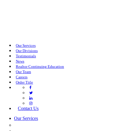
Our Services
Our Divisions
Testimonials
News
Realtor Continuing Education
Our Team
Careers
Order Title
Contact Us
Our Services
COMMERCIAL SERVICES